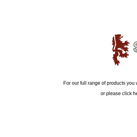
For our full range of products you 
or please click h